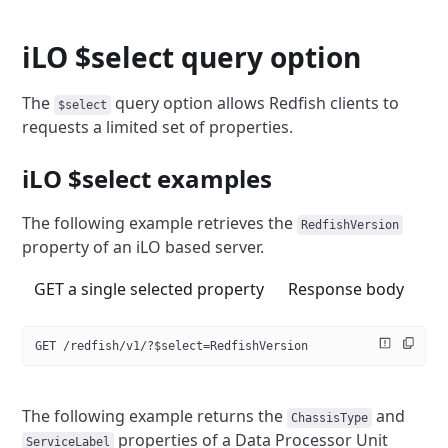
iLO $select query option
The
query option allows Redfish clients to
$select
requests a limited
set of properties.
iLO $select examples
The following example retrieves the
RedfishVersion
property of an
iLO based server.
GET a single selected property
Response body
GET /redfish/v1/?$select=RedfishVersion
The following example returns the
and
ChassisType
properties of a Data Processor Unit
ServiceLabel