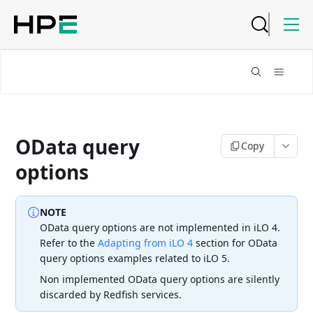
OData query
Copy
options
NOTE
OData query options are not implemented in iLO 4.
Refer to the
Adapting from iLO 4
section for OData
query options examples related to iLO 5.
Non implemented OData query options are silently
discarded by
Redfish services.