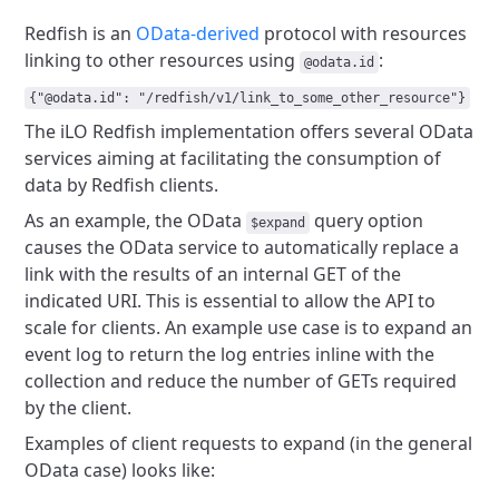
Redfish is an
OData-derived
protocol with resources
linking to other resources using
:
@odata.id
{"@odata.id": "/redfish/v1/link_to_some_other_resource"}
The iLO Redfish implementation offers several OData
services aiming
at facilitating the consumption of
data by Redfish clients.
As an example, the OData
query option
$expand
causes the OData service to
automatically replace a
link with the results of an internal GET of the
indicated URI. This is essential to allow the API to
scale for clients.
An example use case is to expand an
event log to return the log entries
inline with the
collection and reduce the number of GETs required
by the client.
Examples of client requests to expand (in the general
OData case) looks like: