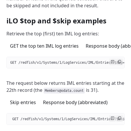
be skipped and
not included in the result.
iLO $top and $skip examples
Retrieve the top (first) ten IML log entries:
GET the top ten IML log entries
Response body (abb
GET /redfish/v1/Systems/1/LogServices/IML/Entries/?$top=10
The request below returns IML entries starting at the
22th record
(the
is 31).
Members@odata.count
Skip entries
Response body (abbreviated)
 GET /redfish/v1/Systems/1/LogServices/IML/Entries/?$skip=