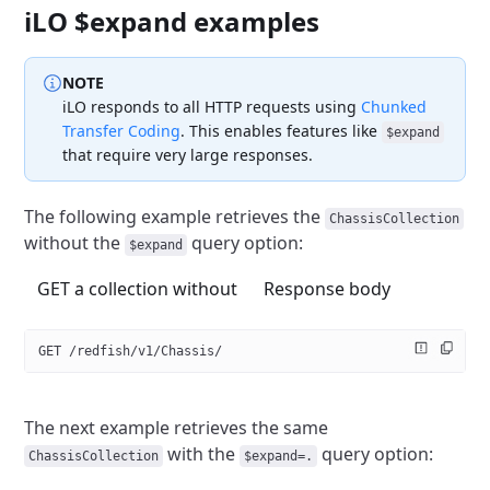
iLO $expand examples
NOTE
iLO responds to all HTTP requests using
Chunked
Transfer Coding
.
This enables features like
$expand
that require very large responses.
The following example retrieves the
ChassisCollection
without the
query option:
$expand
GET a collection without
Response body
GET /redfish/v1/Chassis/
The next example retrieves the same
with the
query option:
ChassisCollection
$expand=.