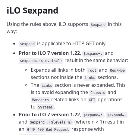
iLO $expand
Using the rules above, iLO supports
in this
$expand
way:
is applicable to HTTP GET only.
$expand
Prior to iLO 7 version 1.22
,
and
$expand=.
result in the
same behavior:
$expand=.($levels=1)
Expands all links in both
and
root
Oem/Hpe
sections not inside the
sections.
Links
The
section is never expanded. This
Links
is to avoid expanding the
and
Chassis
related links on
operations
Managers
GET
to
.
Systems
Prior to iLO 7 version 1.22
,
,
$expand=*
$expand=~
and
(where n > 1) result in
$expand=.($levels=n)
an
response with
HTTP 400 Bad Request