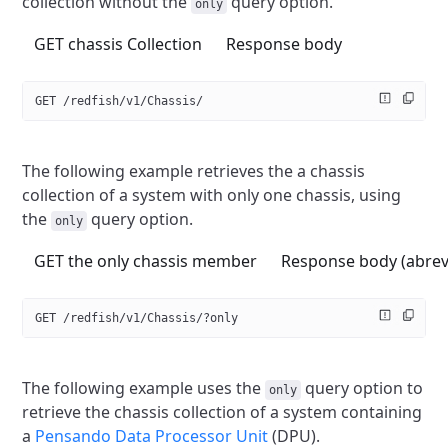
collection without the
query option.
only
GET chassis Collection
Response body
GET /redfish/v1/Chassis/
The following example retrieves the a chassis
collection of a system
with only one chassis, using
the
query option.
only
GET the only chassis member
Response body (abrev
GET /redfish/v1/Chassis/?only
The following example uses the
query option to
only
retrieve the chassis
collection of a system containing
a
Pensando Data Processor Unit
(DPU).