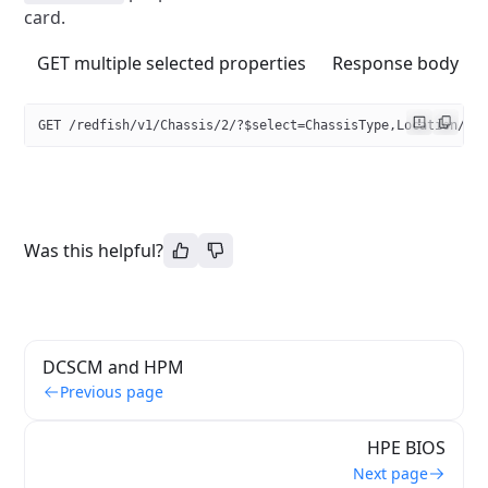
card.
GET multiple selected properties
Response body
GET /redfish/v1/Chassis/2/?$select=ChassisType,Location/Pa
Was this helpful?
DCSCM and HPM
Previous page
HPE BIOS
Next page