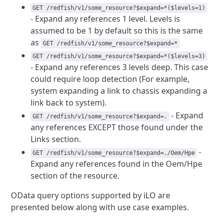
GET /redfish/v1/some_resource?$expand=*($levels=1)
- Expand any references
1 level. Levels is
assumed to be 1 by default so this is the same
as
GET /redfish/v1/some_resource?$expand=*
GET /redfish/v1/some_resource?$expand=*($levels=3)
- Expand any references
3 levels deep. This case
could require loop detection (For example,
system expanding a link to chassis expanding a
link back to system).
- Expand
GET /redfish/v1/some_resource?$expand=.
any references EXCEPT
those found under the
Links section.
-
GET /redfish/v1/some_resource?$expand=./Oem/Hpe
Expand any references
found in the Oem/Hpe
section of the resource.
OData query options supported by iLO are
presented below along with
use case examples.