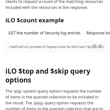
clients to request a count
of the matching resources
included with the resources in the response.
iLO $count example
GET the number of Security log entries
Response b
/redfish/v1/systems/1/logservices/SL/Entries/?$count=true
iLO $top and $skip query
options
The
system query option requests the number
$top
of items in the queried
collection to be included in
the result. The
query option requests
the
$skip
number of items in the queried collection that are to