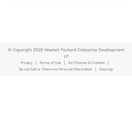
© Copyright 2026 Hewlett Packard Enterprise Development
LP
Privacy
Terms of Use
Ad Choices & Cookies
Do not Sell or Share my Personal Information
Sitemap