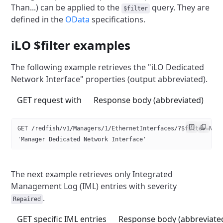
Than...) can be applied
to the
query. They are
$filter
defined in the
OData
specifications.
iLO $filter examples
The following example retrieves the "iLO Dedicated
Network Interface"
properties (output abbreviated).
GET request with
Response body (abbreviated)
GET /redfish/v1/Managers/1/EthernetInterfaces/?$filter=Nam
'Manager Dedicated Network Interface'
The next example retrieves only Integrated
Management Log (IML) entries
with severity
.
Repaired
GET specific IML entries
Response body (abbreviate