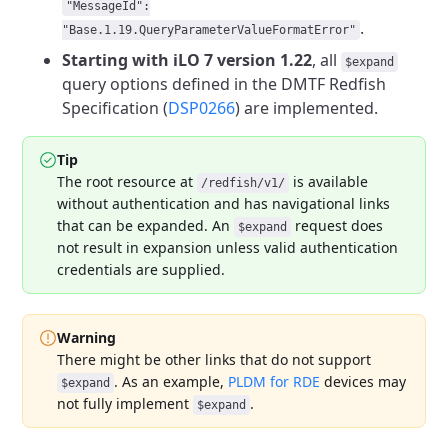
"MessageId":
.
"Base.1.19.QueryParameterValueFormatError"
Starting with iLO 7 version 1.22
, all
$expand
query options defined in the DMTF Redfish
Specification
(
DSP0266
) are implemented.
Tip
The root resource at
is available
/redfish/v1/
without authentication and
has navigational links
that can be expanded. An
request does
$expand
not
result in expansion unless valid authentication
credentials are supplied.
Warning
There might be other links that do not support
. As an example,
PLDM for RDE
devices may
$expand
not fully implement
.
$expand