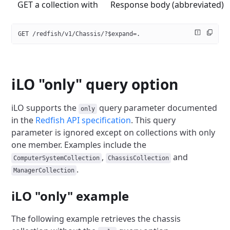
GET a collection with
Response body (abbreviated)
GET /redfish/v1/Chassis/?$expand=.
iLO "only" query option
iLO supports the
query parameter documented
only
in the
Redfish API specification
.
This query
parameter is ignored except on collections with only
one member.
Examples include the
,
and
ComputerSystemCollection
ChassisCollection
.
ManagerCollection
iLO "only" example
The following example retrieves the chassis