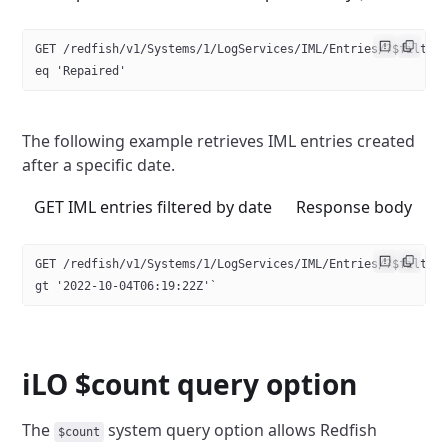
GET /redfish/v1/Systems/1/LogServices/IML/Entries/?$filter
eq 'Repaired'
The following example retrieves IML entries created
after a specific date.
GET IML entries filtered by date
Response body
GET /redfish/v1/Systems/1/LogServices/IML/Entries/?$filter
gt '2022-10-04T06:19:22Z'` 
iLO $count query option
The
system query option allows Redfish
$count