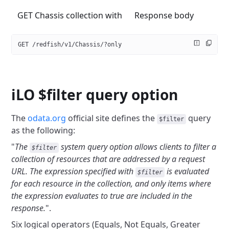
GET Chassis collection with
Response body
GET /redfish/v1/Chassis/?only
iLO $filter query option
The
odata.org
official site defines the
query
$filter
as the following:
"
The
system query option allows clients to filter a
$filter
collection of
resources that are addressed by a request
URL. The expression specified with
is evaluated
$filter
for each resource in the collection, and only items
where
the expression evaluates to true are included in the
response.
".
Six logical operators (Equals, Not Equals, Greater