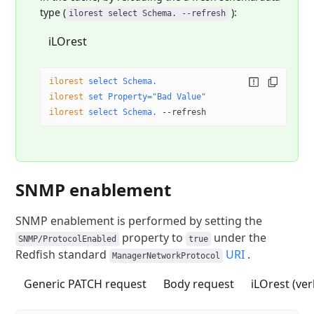
type (
):
ilorest select Schema. --refresh
iLOrest
ilorest
 select
 Schema.
ilorest
 set
 Property="Bad Value"
ilorest
 select
 Schema.
 --refresh
SNMP enablement
SNMP enablement is performed by setting the
property
to
under the
SNMP/ProtocolEnabled
true
Redfish standard
URI
.
ManagerNetworkProtocol
Generic PATCH request
Body request
iLOrest (ve