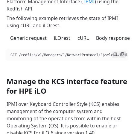
Platform Management
Interface (
IPMI
) using the
Redfish API.
The following example retrieves the state of IPMI
using cURL and iLOrest.
Generic request
iLOrest
cURL
Body response
GET /redfish/v1/Managers/1/NetworkProtocol/?$select=IPMI
Manage the KCS interface feature
for HPE iLO
IPMI over Keyboard Controller Style (KCS) enables
management of the
computer system and
monitoring of the operations from within the host
Operating System (OS). It is possible to enable or
disable
KCS for iLO 6 since version 1.40.