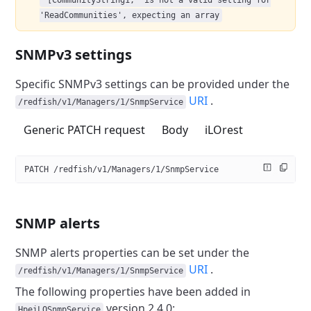
'[CommunityString1,' is not a valid setting for
'ReadCommunities', expecting an array
SNMPv3 settings
Specific SNMPv3 settings can be provided under the
URI
.
/redfish/v1/Managers/1/SnmpService
Generic PATCH request
Body
iLOrest
PATCH /redfish/v1/Managers/1/SnmpService
SNMP alerts
SNMP alerts properties can be set under the
URI
.
/redfish/v1/Managers/1/SnmpService
The following properties have been added in
version 2.4.0:
HpeiLOSnmpService