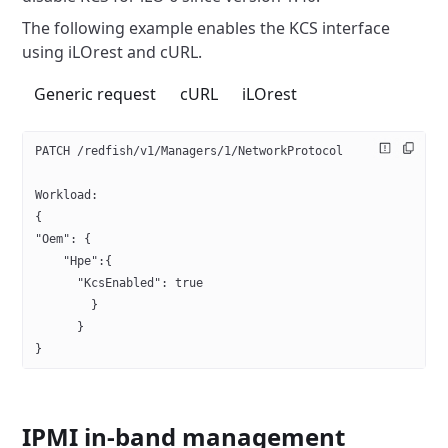
The following example enables the KCS interface
using iLOrest and cURL.
Generic request
cURL
iLOrest
PATCH /redfish/v1/Managers/1/NetworkProtocol
Workload:
{ 
"Oem": {
    "Hpe":{
      "KcsEnabled": true
        }
      }
}
IPMI in-band management