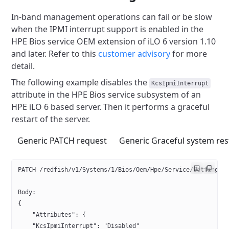
In-band management operations can fail or be slow
when
the IPMI interrupt support is enabled in the
HPE Bios service OEM extension of iLO 6 version 1.10
and later.
Refer to this
customer advisory
for more
detail.
The following example disables the
KcsIpmiInterrupt
attribute in the
HPE Bios service subsystem of an
HPE iLO 6 based server.
Then it performs a graceful
restart of the server.
Generic PATCH request
Generic Graceful system res
PATCH /redfish/v1/Systems/1/Bios/Oem/Hpe/Service/Settings
Body:
{
    "Attributes": {
    "KcsIpmiInterrupt": "Disabled"