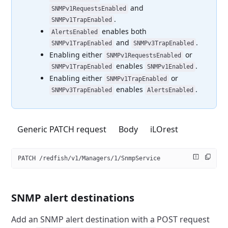
and
SNMPv1RequestsEnabled
.
SNMPv1TrapEnabled
enables both
AlertsEnabled
and
.
SNMPv1TrapEnabled
SNMPv3TrapEnabled
Enabling either
or
SNMPv1RequestsEnabled
enables
.
SNMPv1TrapEnabled
SNMPv1Enabled
Enabling either
or
SNMPv1TrapEnabled
enables
.
SNMPv3TrapEnabled
AlertsEnabled
Generic PATCH request
Body
iLOrest
PATCH /redfish/v1/Managers/1/SnmpService
SNMP alert destinations
Add an SNMP alert destination with a POST request