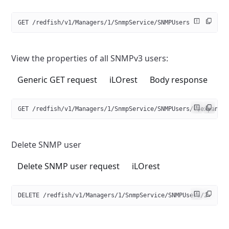
GET /redfish/v1/Managers/1/SnmpService/SNMPUsers
View the properties of all SNMPv3 users:
Generic GET request
iLOrest
Body response
GET /redfish/v1/Managers/1/SnmpService/SNMPUsers/?$expand=
Delete SNMP user
Delete SNMP user request
iLOrest
DELETE /redfish/v1/Managers/1/SnmpService/SNMPUsers/2