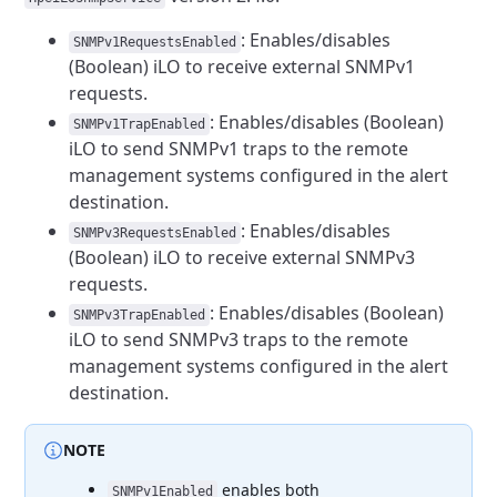
: Enables/disables
SNMPv1RequestsEnabled
(Boolean) iLO to receive
external SNMPv1
requests.
: Enables/disables (Boolean)
SNMPv1TrapEnabled
iLO to send SNMPv1
traps to the remote
management systems configured in the alert
destination.
: Enables/disables
SNMPv3RequestsEnabled
(Boolean) iLO to receive
external SNMPv3
requests.
: Enables/disables (Boolean)
SNMPv3TrapEnabled
iLO to send SNMPv3
traps to the remote
management systems configured in the alert
destination.
NOTE
enables both
SNMPv1Enabled