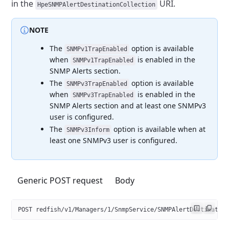
in the
URI.
HpeSNMPAlertDestinationCollection
NOTE
The
option is available
SNMPv1TrapEnabled
when
is enabled in the
SNMPv1TrapEnabled
SNMP Alerts section.
The
option is available
SNMPv3TrapEnabled
when
is enabled in the
SNMPv3TrapEnabled
SNMP Alerts section and at least one SNMPv3
user
is configured.
The
option is available when at
SNMPv3Inform
least one SNMPv3
user is configured.
Generic POST request
Body
POST redfish/v1/Managers/1/SnmpService/SNMPAlertDestinatio