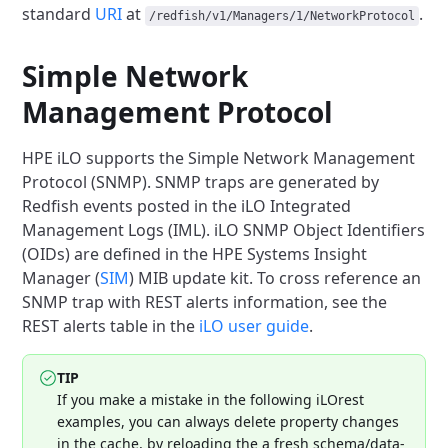
standard
URI
at
.
/redfish/v1/Managers/1/NetworkProtocol
Simple Network
Management Protocol
HPE iLO supports the Simple Network Management
Protocol (SNMP). SNMP
traps are generated by
Redfish events posted in the iLO Integrated
Management
Logs (IML). iLO SNMP Object Identifiers
(OIDs) are defined in the HPE Systems
Insight
Manager (
SIM
)
MIB update kit. To cross reference an
SNMP trap with REST alerts information,
see the
REST alerts table in the
iLO user guide
.
TIP
If you make a mistake in the following iLOrest
examples, you can always
delete property changes
in the cache, by reloading the a fresh
schema/data-