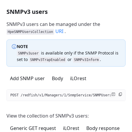
SNMPv3 users
SNMPv3 users can be managed under the
URI
.
HpeSNMPUsersCollection
NOTE
is available only if the SNMP Protocol is
SNMPv3user
set
to
or
.
SNMPv3TrapEnabled
SNMPv3Inform
Add SNMP user
Body
iLOrest
POST /redfish/v1/Managers/1/SnmpService/SNMPUsers
View the collection of SNMPv3 users:
Generic GET request
iLOrest
Body response