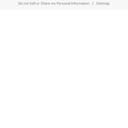
Do not Sell or Share my Personal Information
Sitemap