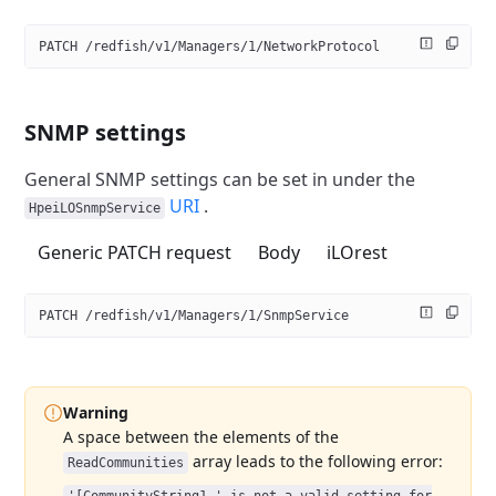
PATCH /redfish/v1/Managers/1/NetworkProtocol
SNMP settings
General SNMP settings can be set in under the
URI
.
HpeiLOSnmpService
Generic PATCH request
Body
iLOrest
PATCH /redfish/v1/Managers/1/SnmpService
Warning
A space between the elements of the
array leads to the following error:
ReadCommunities