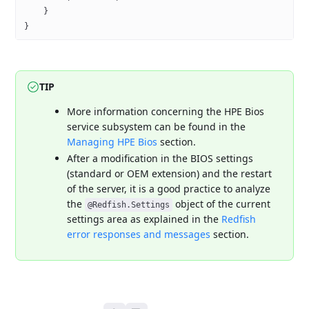
    }
}
TIP
More information concerning the HPE Bios
service subsystem can be found
in the
Managing HPE Bios
section.
After a modification in the BIOS settings
(standard or OEM extension) and
the restart
of the server, it is a good practice to analyze
the
object of the current
@Redfish.Settings
settings area as explained in the
Redfish
error responses and messages
section.