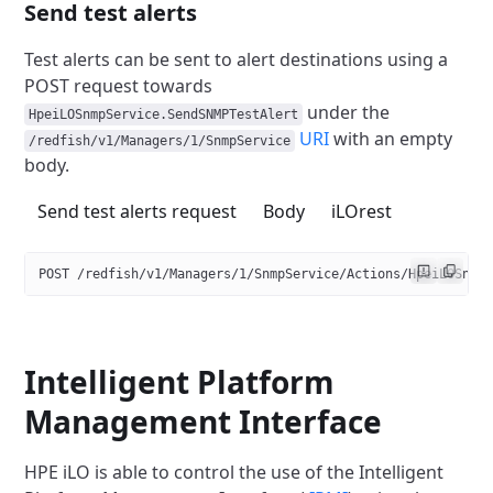
Send test alerts
Test alerts can be sent to alert destinations using a
POST request towards
under the
HpeiLOSnmpService.SendSNMPTestAlert
URI
with an empty
/redfish/v1/Managers/1/SnmpService
body.
Send test alerts request
Body
iLOrest
POST /redfish/v1/Managers/1/SnmpService/Actions/HpeiLOSnmp
Intelligent Platform
Management Interface
HPE iLO is able to control the use of the Intelligent