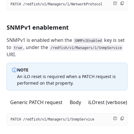
PATCH /redfish/v1/Managers/1/NetworkProtocol
SNMPv1 enablement
SNMPv1 is enabled when the
key is set
SNMPv1Enabled
to
,
under the
true
/redfish/v1/Managers/1/SnmpService
URI.
NOTE
An iLO reset is required when a PATCH request is
performed on that property.
Generic PATCH request
Body
iLOrest (verbose)
PATCH /redfish/v1/Managers/1/SnmpService