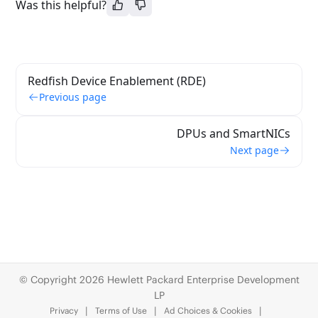
Was this helpful?
Redfish Device Enablement (RDE)
Previous page
DPUs and SmartNICs
Next page
© Copyright 2026 Hewlett Packard Enterprise Development
LP
Privacy
Terms of Use
Ad Choices & Cookies