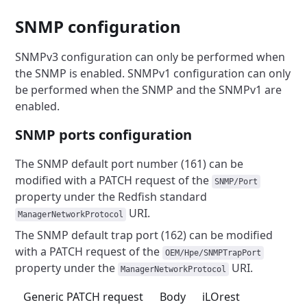
SNMP configuration
SNMPv3 configuration can only be performed when
the SNMP is enabled.
SNMPv1 configuration can only
be performed when the SNMP and the
SNMPv1 are
enabled.
SNMP ports configuration
The SNMP default port number (161) can be
modified with a PATCH request
of the
SNMP/Port
property under the Redfish standard
URI.
ManagerNetworkProtocol
The SNMP default trap port (162) can be modified
with a PATCH
request of the
OEM/Hpe/SNMPTrapPort
property under
the
URI.
ManagerNetworkProtocol
Generic PATCH request
Body
iLOrest