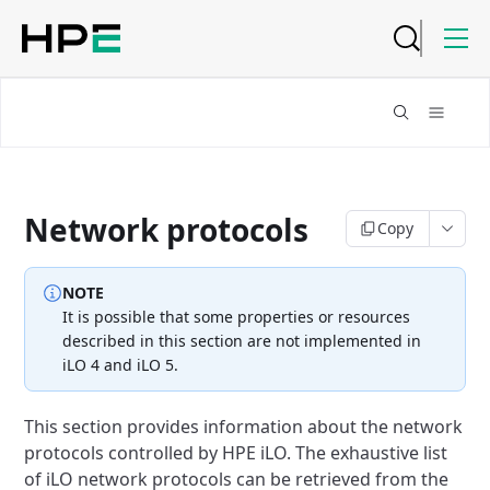
Network protocols
Copy
NOTE
It is possible that some properties or resources
described in this
section are not implemented in
iLO 4 and iLO 5.
This section provides information about the network
protocols controlled
by HPE iLO.
The exhaustive list
of iLO network protocols can be retrieved from the