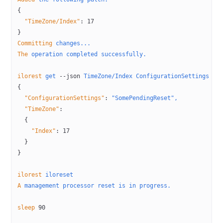
{
  "TimeZone/Index"
:
 17
}
Committing
 changes...
The
 operation
 completed
 successfully.
ilorest
 get
 --json
 TimeZone/Index
 ConfigurationSettings
{
  "ConfigurationSettings"
:
 "SomePendingReset",
  "TimeZone"
:
  {
    "Index"
:
 17
  }
}
ilorest
 iloreset
A
 management
 processor
 reset
 is
 in
 progress.
sleep
 90