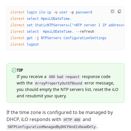
ilorest
 login
 ilo-ip
 -u
 user
 -p
 password
ilorest
 select
 HpeiLODateTime.
ilorest
 set
 StaticNTPServers=["<NTP server 1 IP address>",
ilorest
 select
  HpeiLODateTime.
 --refresh
ilorest
 get
 -j
 NTPServers
 ConfigurationSettings
ilorest
 logout
TIP
If you receive a
response code
400 bad request
with the
error message,
ArrayPropertyOutOfBound
you should empty the NTP servers
list, reset the iLO
and resubmit your query.
If the time zone is configured to be managed by
DHCP, iLO responds
with
and
HTTP 400
.
SNTPConfigurationManagedByDHCPAndIsReadOnly