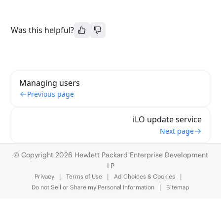
Was this helpful?
Managing users
Previous page
iLO update service
Next page
© Copyright 2026 Hewlett Packard Enterprise Development
LP
Privacy
Terms of Use
Ad Choices & Cookies
Do not Sell or Share my Personal Information
Sitemap