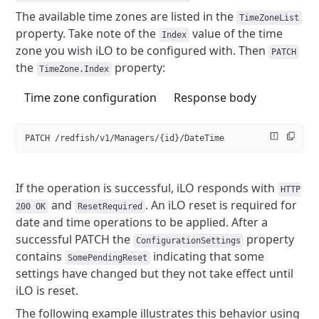
The available time zones are listed in the
TimeZoneList
property. Take note
of the
value of the time
Index
zone you wish iLO to be configured with.
Then
PATCH
the
property:
TimeZone.Index
Time zone configuration
Response body
PATCH /redfish/v1/Managers/{id}/DateTime
If the operation is successful, iLO responds with
HTTP
and
. An iLO reset is required for
200 OK
ResetRequired
date and time
operations to be applied. After a
successful PATCH the
property
ConfigurationSettings
contains
indicating that some
SomePendingReset
settings have changed but they not take
effect until
iLO is reset.
The following example illustrates this behavior using