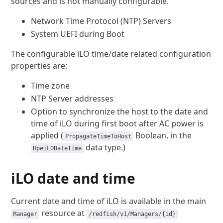
sources and is not
manually configurable.
Network Time Protocol (NTP) Servers
System UEFI during Boot
The configurable iLO time/date related configuration
properties are:
Time zone
NTP Server addresses
Option to synchronize the host to the date and
time of iLO during
first boot after AC power is
applied (
Boolean,
in the
PropagateTimeToHost
data type.)
HpeiLODateTime
iLO date and time
Current date and time of iLO is available in the main
resource at
Manager
/redfish/v1/Managers/{id}