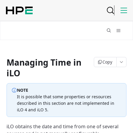
Managing Time in
Copy
iLO
NOTE
It is possible that some properties or resources
described in this section
are not implemented in
iLO 4 and iLO 5.
iLO obtains the date and time from one of several