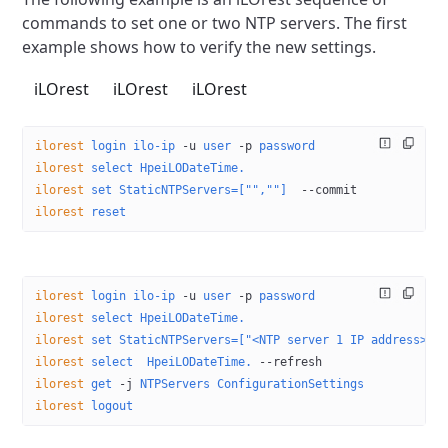
commands to set one or two
NTP servers. The first
example shows how to verify the new settings.
iLOrest
iLOrest
iLOrest
ilorest
 login
 ilo-ip
 -u
 user
 -p
 password
ilorest
 select
 HpeiLODateTime.
ilorest
 set
 StaticNTPServers=["",""]
  --commit
ilorest
 reset
ilorest
 login
 ilo-ip
 -u
 user
 -p
 password
ilorest
 select
 HpeiLODateTime.
ilorest
 set
 StaticNTPServers=["<NTP server 1 IP address>",
ilorest
 select
  HpeiLODateTime.
 --refresh
ilorest
 get
 -j
 NTPServers
 ConfigurationSettings
ilorest
 logout