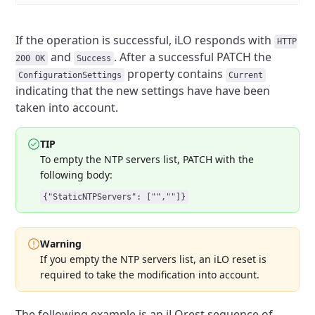
If the operation is successful, iLO responds with
HTTP
and
. After a successful PATCH the
200 OK
Success
property
contains
ConfigurationSettings
Current
indicating that the new settings have have been
taken
into account.
TIP
To empty the NTP servers list, PATCH with the
following body:
{"StaticNTPServers": ["",""]}
Warning
If you empty the NTP servers list, an iLO reset is
required to take
the modification into account.
The following example is an iLOrest sequence of