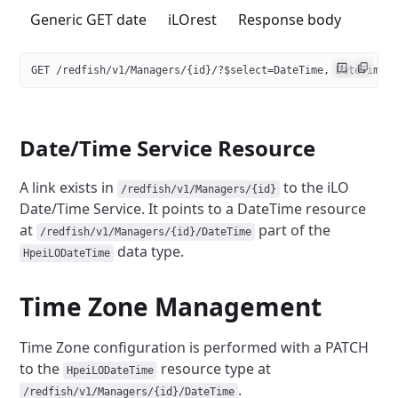
Generic GET date
iLOrest
Response body
GET /redfish/v1/Managers/{id}/?$select=DateTime, DateTimeL
Date/Time Service Resource
A link exists in
to the iLO
/redfish/v1/Managers/{id}
Date/Time Service.
It points to a DateTime resource
at
part of the
/redfish/v1/Managers/{id}/DateTime
data type.
HpeiLODateTime
Time Zone Management
Time Zone configuration is performed with a PATCH
to the
resource type at
HpeiLODateTime
.
/redfish/v1/Managers/{id}/DateTime