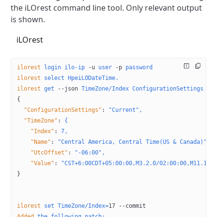
the iLOrest
command line tool. Only relevant output
is shown.
iLOrest
ilorest
 login
 ilo-ip
 -u
 user
 -p
 password
ilorest
 select
 HpeiLODateTime.
ilorest
 get
 --json
 TimeZone/Index
 ConfigurationSettings
{
  "ConfigurationSettings"
:
 "Current",
  "TimeZone"
:
 {
    "Index"
:
 7,
    "Name"
:
 "Central America, Central Time(US & Canada)",
    "UtcOffset"
:
 "-06:00",
    "Value"
:
 "CST+6:00CDT+05:00:00,M3.2.0/02:00:00,M11.1.0
}
ilorest
 set
 TimeZone/Index=
17
 --commit
Added
 the
 following
 patch: