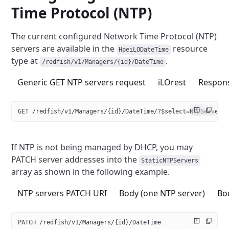
Time Protocol (NTP)
The current configured Network Time Protocol (NTP)
servers are available
in the
resource
HpeiLODateTime
type at
.
/redfish/v1/Managers/{id}/DateTime
Generic GET NTP servers request
iLOrest
Respon
GET /redfish/v1/Managers/{id}/DateTime/?$select=NTPServers
If NTP is not being managed by DHCP, you may
PATCH server addresses
into the
StaticNTPServers
array as shown in the following example.
NTP servers PATCH URI
Body (one NTP server)
Bo
PATCH /redfish/v1/Managers/{id}/DateTime