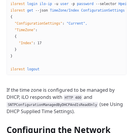
ilorest
 login
 ilo-ip
 -u
 user
 -p
 password
 --selector
 HpeiLO
ilorest
 get
 --json
 TimeZone/Index
 ConfigurationSettings
{
  "ConfigurationSettings"
:
 "Current",
  "TimeZone"
:
  {
    "Index"
:
 17
  }
}
ilorest
 logout
If the time zone is configured to be managed by
DHCP, iLO responds with
and
HTTP 400
(see Using
SNTPConfigurationManagedByDHCPAndIsReadOnly
DHCP Supplied Time Settings).
Configuring the Network