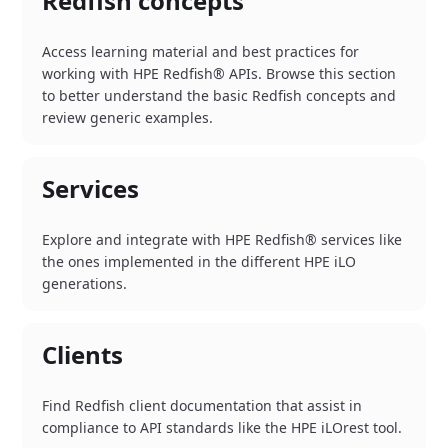
Redfish concepts
Access learning material and best practices for
working with HPE Redfish® APIs. Browse this section
to better understand the basic Redfish concepts and
review generic examples.
Services
Explore and integrate with HPE Redfish® services like
the ones implemented in the different HPE iLO
generations.
Clients
Find Redfish client documentation that assist in
compliance to API standards like the HPE iLOrest tool.