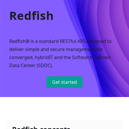
Redfish
Redfish® is a standard RESTful API designed to
deliver simple and secure management for
converged, hybridIT and the Software Defined
Data Center (SDDC).
Get started