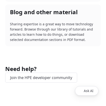
Blog and other material
Sharing expertise is a great way to move technology
forward. Browse through our library of tutorials and
articles to learn how to do things, or download
selected documentation sections in PDF format.
Need help?
Join the HPE developer community
Ask AI