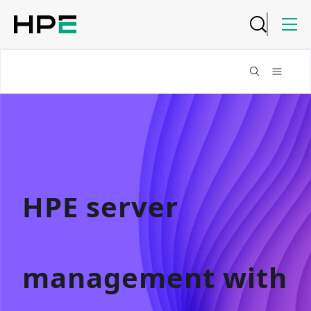
HPE server
management with