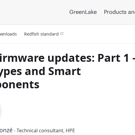
GreenLake
Products an
ownloads
Redfish standard
irmware updates: Part 1 
types and Smart
onents
Donzé
- Technical consultant, HPE