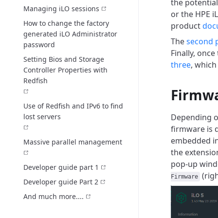
the potentia
Managing iLO sessions
or the HPE iL
How to change the factory
product
doc
generated iLO Administrator
The
second 
password
Finally, onc
Setting Bios and Storage
three
, which
Controller Properties with
Redfish
Firmwa
Use of Redfish and IPv6 to find
lost servers
Depending on
firmware is 
embedded i
Massive parallel management
the extensi
pop-up windo
Developer guide part 1
(rig
Firmware
Developer guide Part 2
And much more....