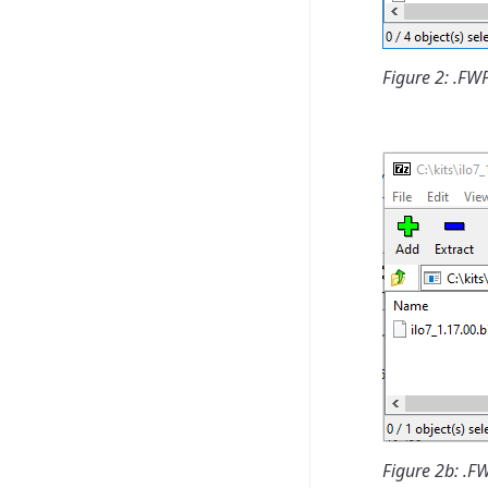
Figure 2: .F
Figure 2b: .