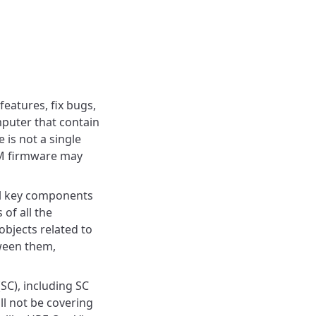
eatures, fix bugs,
mputer that contain
 is not a single
OM firmware may
al key components
of all the
objects related to
ween them,
(SC), including SC
ll not be covering