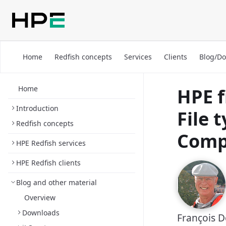
Home
Redfish concepts
Services
Clients
Blog/D
Home
HPE f
Introduction
File 
Redfish concepts
Comp
HPE Redfish services
HPE Redfish clients
Blog and other material
Overview
Downloads
François 