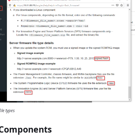
ile types
 Components