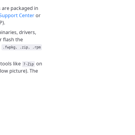
s are packaged in
Support Center
or
P).
naries, drivers,
r flash the
:
.fwpkg, .zip, .rpm
tools like
on
7-Zip
low picture). The