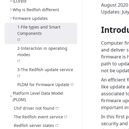
iLOrest
August 2020
Why is Redfish different
Updates: Jul
Firmware updates
1-File types and Smart
Introd
Components
Computer fir
2-Interaction in operating
and deliver 
modes
firmware is h
path to upd
3-The Redfish update service
not be updat
An efficient
PLDM for Firmware Update
like update 
Platform Level Data Model
associated to
(PLDM)
firmware upd
important i
Chif driver not found
In this first
The Redfish event service
security and 
Redfish server states