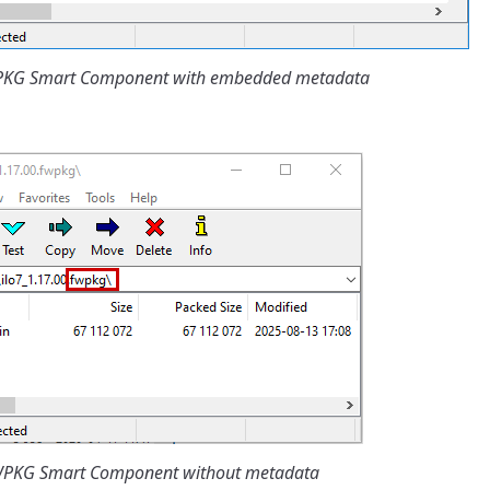
WPKG Smart Component with embedded metadata
FWPKG Smart Component without metadata