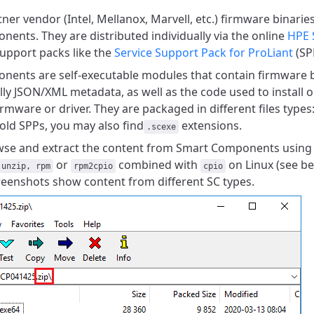
ner vendor (Intel, Mellanox, Marvell, etc.) firmware binarie
ents. They are distributed individually via the online
HPE 
upport packs like the
Service Support Pack for ProLiant
(SP
ents are self-executable modules that contain firmware bi
lly JSON/XML metadata, as well as the code used to install o
mware or driver.
They are packaged in different files types
 old SPPs,
you may also find
extensions.
.scexe
se and extract the content from Smart Components using 
or
combined with
on Linux (see be
unzip, rpm
rpm2cpio
cpio
reenshots show content from different SC types.