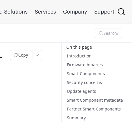
d Solutions
Services
Company
Support
Search
/
On this page
–
Copy
Introduction
Firmware binaries
Smart Components
Security concerns
Update agents
Smart Component metadata
Partner Smart Components
Summary