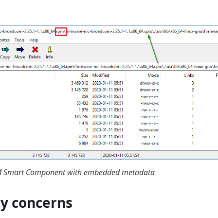
PM Smart Component with embedded metadata
ty concerns