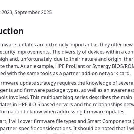
y 2023, September 2025
uction
mware updates are extremely important as they offer new f
security improvements. The diversity of devices within a co
igh and, unfortunately, due to their nature and origin, there
ate them. As an example, HPE ProLiant or Synergy BIOS/R
ed with the same tools as a partner add-on network card.
 firmware update strategy requires the knowledge of sever
agents and firmware package types, as well as an awareness 
ols involved. This multipart blog series describes the main 
ates in HPE iLO 5 based servers and the relationships bet
nformation to know when addressing firmware updates.
 part, I will cover firmware file types and Smart Components 
partner-specific considerations. It should be noted that I wi