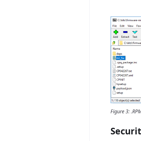
Figure 3: .R
Securi