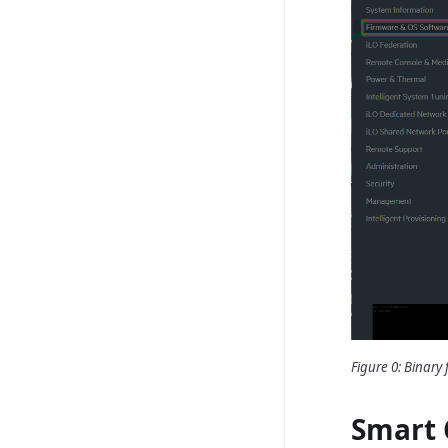
Figure 0: Binary f
Smart