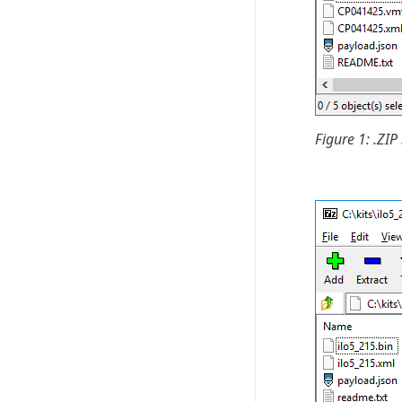
Figure 1: .Z