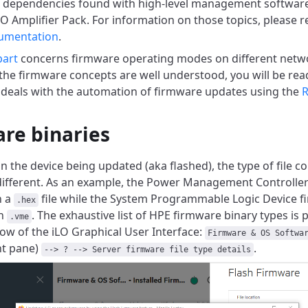
l dependencies found with high-level management softwar
O Amplifier Pack. For information on those topics, please re
umentation
.
part
concerns firmware operating modes on different netwo
e the firmware concepts are well understood, you will be rea
 deals with the automation of firmware updates using the
R
re binaries
 the device being updated (aka flashed), the type of file co
different. As an example, the Power Management Controller
n a
file while the System Programmable Logic Device fi
.hex
on
. The exhaustive list of HPE firmware binary types is 
.vme
w of the iLO Graphical User Interface:
Firmware & OS Softwa
ht pane)
.
--> ? --> Server firmware file type details