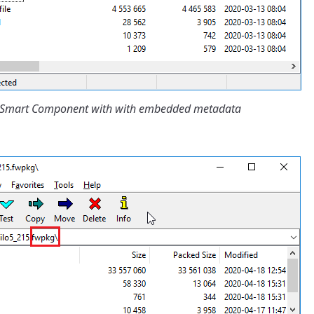
IP Smart Component with with embedded metadata