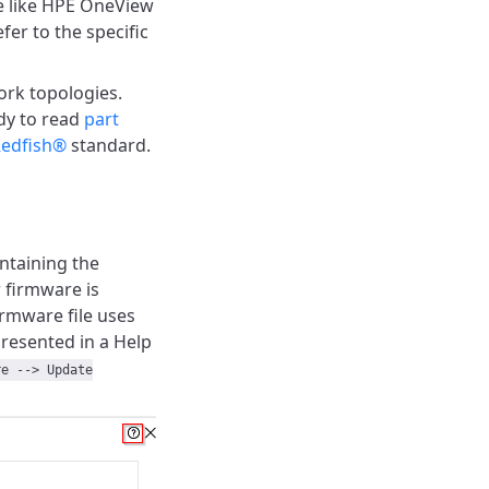
e like HPE OneView
fer to the specific
rk topologies.
dy to read
part
edfish®
standard.
ntaining the
 firmware is
rmware file uses
presented in a Help
re --> Update