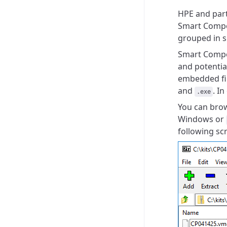
HPE and part
Smart Compon
grouped in s
Smart Compon
and
potentia
embedded fir
and
. In
.exe
You can brow
Windows or
following sc