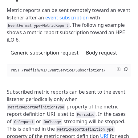
Metric reports can be sent remotely toward an event
listener after an
event subscription
with
.
The following example
EventFormatType=MetricReport
shows a metric report subscription toward an HPE
iLO 6.
Generic subscription request
Body request
POST /redfish/v1/EventService/Subscriptions/
Subscribed metric reports can be sent to the event
listener periodically
only when
property of the metric
MetricReportDefinitionType
report
definition URI is set to
. In the cases
Periodic
of
or
streaming will be stopped.
OnRequest
OnChange
This is defined in the
MetricReportDefinitionType
property of the metric report definition
URI
for each