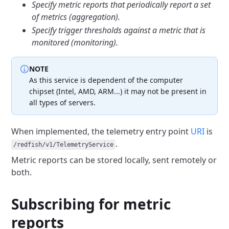
Specify metric reports that periodically report a set
of metrics
(aggregation).
Specify trigger thresholds against a metric that is
monitored (monitoring).
NOTE
As this service is dependent of the computer
chipset (Intel, AMD, ARM...)
it may not be present in
all types of servers.
When implemented, the telemetry entry point
URI
is
.
/redfish/v1/TelemetryService
Metric reports can be stored locally, sent remotely or
both.
Subscribing for metric
reports