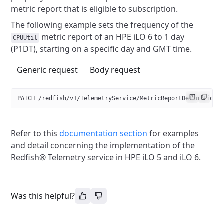
metric report that is eligible to subscription.
The following example sets the frequency of the
metric report
of an HPE iLO 6 to 1 day
CPUUtil
(P1DT), starting on a specific day and GMT time.
Generic request
Body request
PATCH /redfish/v
1
/TelemetryService/MetricReportDefinitions
Refer to this
documentation section
for examples
and detail concerning the implementation of the
Redfish® Telemetry service in HPE iLO 5 and iLO 6.
Was this helpful?