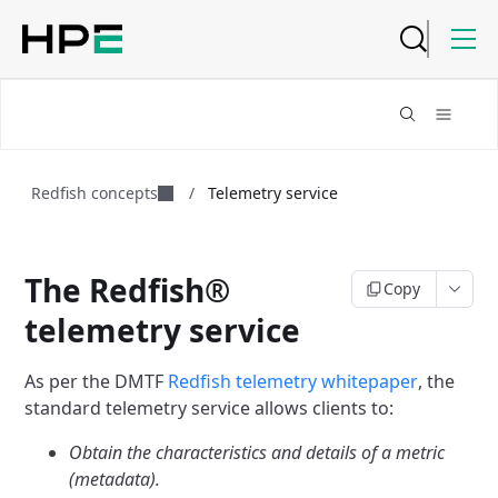
Redfish concepts
/
Telemetry service
The Redfish®
Copy
telemetry service
As per the DMTF
Redfish telemetry whitepaper
,
the
standard telemetry service allows clients to:
Obtain the characteristics and details of a metric
(metadata).