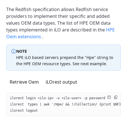
The Redfish specification allows Redfish service
providers to
implement their specific and added
values OEM data types. The list
of HPE OEM data
types implemented in iLO are described in the
HPE
Oem extensions
.
NOTE
HPE iLO based servers prepend the "Hpe" string to
the
HPE OEM resource types. See next example.
Retrieve Oem
iLOrest output
ilorest login <ilo-ip> -u <ilo-user> -p password
ilorest  types | awk '/Hpe/ && !/Collection/ {print $NF}'
ilorest logout