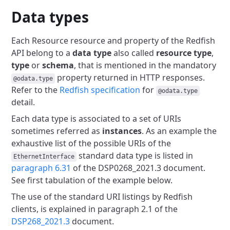
Data types
Each Resource resource and property of the Redfish
API belong to a
data type
also called
resource type
,
type
or
schema
, that is
mentioned in the mandatory
property returned in HTTP responses.
@odata.type
Refer to the
Redfish specification
for
@odata.type
detail.
Each data type is associated to a set of URIs
sometimes referred as
instances
. As an example the
exhaustive list of the possible URIs of
the
standard data type is listed in
EthernetInterface
paragraph 6.31
of the DSP0268_2021.3 document.
See first tabulation of the example below.
The use of the standard URI listings by Redfish
clients, is explained
in paragraph 2.1 of the
DSP268_2021.3
document.