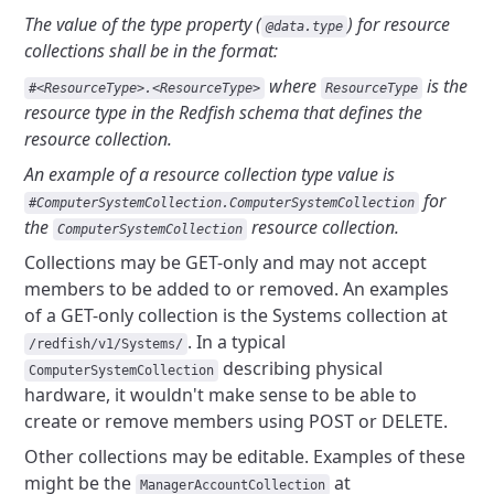
The value of the type property (
) for
resource
@data.type
collections shall be in the format:
where
is
the
#<ResourceType>.<ResourceType>
ResourceType
resource type in the Redfish schema that defines the
resource collection.
An example of a resource collection type value is
for
#ComputerSystemCollection.ComputerSystemCollection
the
resource collection.
ComputerSystemCollection
Collections may be GET-only and may not accept
members to be added
to or removed. An examples
of a GET-only collection is the Systems collection
at
. In a typical
/redfish/v1/Systems/
describing
physical
ComputerSystemCollection
hardware, it wouldn't make sense to be able to
create or remove
members using POST or DELETE.
Other collections may be editable. Examples of these
might be the
at
ManagerAccountCollection