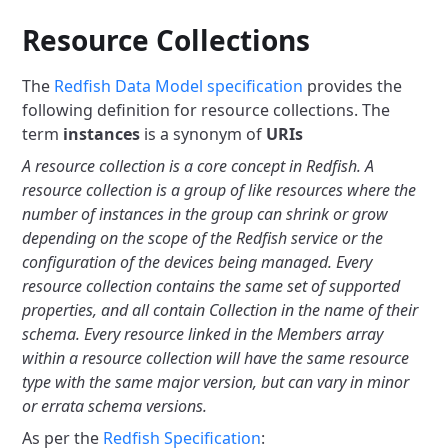
Resource Collections
The
Redfish Data Model specification
provides the
following definition
for resource collections. The
term
instances
is a synonym of
URIs
A resource collection is a core concept in Redfish. A
resource collection
is a group of like resources where the
number of instances in the group
can shrink or grow
depending on the scope of the Redfish service or the
configuration of the devices being managed. Every
resource collection
contains the same set of supported
properties, and all contain Collection
in the name of their
schema. Every resource linked in the Members array
within a resource collection will have the same resource
type with the
same major version, but can vary in minor
or errata schema versions.
As per the
Redfish Specification
: