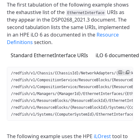
The first tabulation of the following example shows
the exhaustive list
of the
URIs as
EthernetInterface
they appear in the DSP0268_2021.3 document.
The
second tabulation lists the same URIs, implemented
in an HPE iLO 6
as documented in the
Resource
Definitions
section.
Standard EthernetInterface URIs
iLO 6 documented 
/redfish/v1/Chassis/{ChassisId}/NetworkAdapters/{NetworkAd
/redfish/v1/CompositionService/ResourceBlocks/{ResourceBlo
/redfish/v1/CompositionService/ResourceBlocks/{ResourceBlo
/redfish/v1/Managers/{ManagerId}/EthernetInterfaces/{Ether
/redfish/v1/ResourceBlocks/{ResourceBlockId}/EthernetInter
/redfish/v1/ResourceBlocks/{ResourceBlockId}/Systems/{Comp
/redfish/v1/Systems/{ComputerSystemId}/EthernetInterfaces/
The following example uses the HPE
iLOrest
tool to