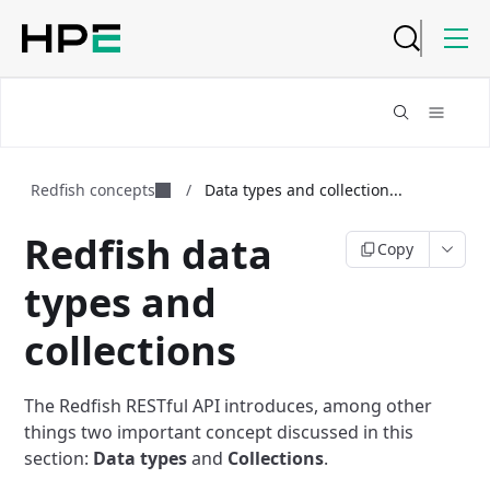
Redfish concepts
/
Data types and collection...
Redfish data
Copy
types and
collections
The Redfish RESTful API introduces, among other
things two important concept
discussed in this
section:
Data types
and
Collections
.