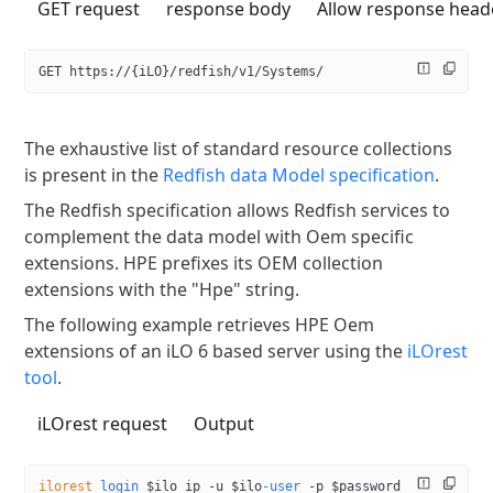
GET request
response body
Allow response head
GET https://{iLO}/redfish/v1/Systems/
The exhaustive list of standard resource collections
is present in the
Redfish data Model specification
.
The Redfish specification allows Redfish services to
complement the
data model with Oem specific
extensions. HPE prefixes its OEM
collection
extensions with the "Hpe" string.
The following example retrieves HPE Oem
extensions of an iLO 6 based
server using the
iLOrest
tool
.
iLOrest request
Output
ilorest
 login
 $ilo_ip 
-u
 $ilo
-user
 -p
 $password