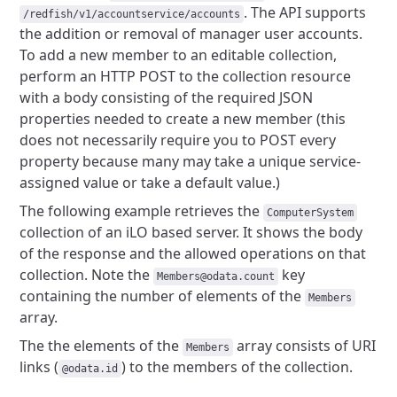
.
The API supports
/redfish/v1/accountservice/accounts
the addition or removal of manager user accounts.
To add a new member to an editable collection,
perform an HTTP POST
to the collection resource
with a body consisting of the required JSON
properties needed to create a new member (this
does not necessarily
require you to POST every
property because many may take a unique
service-
assigned value or take a default value.)
The following example retrieves the
ComputerSystem
collection of
an iLO based server. It shows the body
of the response and the
allowed operations on that
collection. Note the
key
Members@odata.count
containing the number of elements of the
Members
array.
The the elements of the
array consists of URI
Members
links
(
) to the members of the collection.
@odata.id