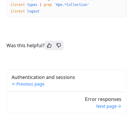
ilorest
 types
 |
 grep
 'Hpe.*Collection'
ilorest
 logout
Was this helpful?
Authentication and sessions
Previous page
Error responses
Next page