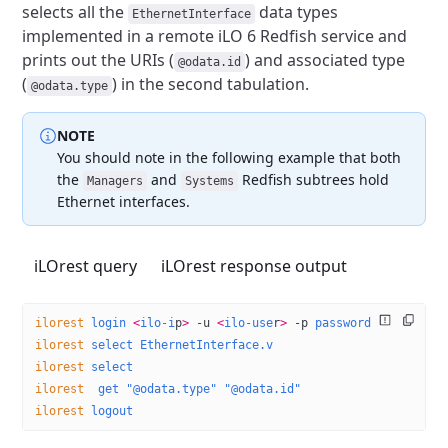
selects all the
data types
EthernetInterface
implemented
in a remote iLO 6 Redfish service and
prints out the URIs (
)
and associated type
@odata.id
(
) in the second tabulation.
@odata.type
NOTE
You should note in the following example that both
the
and
Redfish subtrees hold
Managers
Systems
Ethernet interfaces.
iLOrest query
iLOrest response output
ilorest
 login
 <
ilo-i
p
>
 -u
 <
ilo-use
r
>
 -p
 password
ilorest
 select
 EthernetInterface.v
ilorest
 select
ilorest
  get
 "@odata.type"
 "@odata.id"
ilorest
 logout