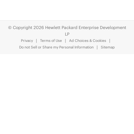
© Copyright 2026 Hewlett Packard Enterprise Development
LP
Privacy
Terms of Use
Ad Choices & Cookies
Do not Sell or Share my Personal Information
Sitemap